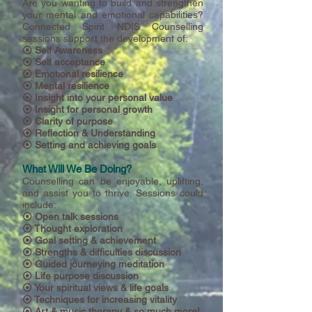
Are you wanting to build and strengthen
your mental and emotional capabilities?
Connected Spirit NDIS Counselling
sessions support the development of:
⦿ Self Awareness
⦿ Self acceptance
⦿ Emotional resilience
⦿ Mental resilience
⦿ Insight into your personal value
⦿ Insight for personal growth
⦿ Clarity of purpose
⦿ Reflection & Understanding
⦿ Setting and achieving goals
What Will We Be Doing?
Counselling can be enjoyable, uplifting,
and assist you to thrive. Sessions could
include:
⦿ Open talk sessions
⦿ Thought exploration
⦿ Goal setting & achievement
⦿
Strengths & difficulties discussion
⦿ Guided journeying meditation
⦿ Life purpose discussion
⦿ Your spiritual views & life goals
⦿ Techniques for increasing vitality
⦿ Art & music therapy & so much more!