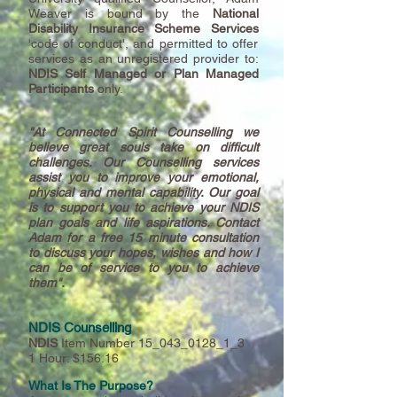
Weaver is bound by the
National
Disability Insurance Scheme Services
'code of conduct', and permitted to offer
services as an unregistered provider to:
NDIS Self Managed or Plan Managed
Participants
only.
"At Connected Spirit Counselling we
believe
great souls take on difficult
challenges. Our Counselling services
assist you to improve your emotional,
physical and mental capability. Our goal
is to support you to achieve your NDIS
plan goals and life aspirations. Contact
Adam for a free 15 minute consultation
to discuss your hopes, wishes and how I
can be of service to you to achieve
them".
NDIS Counselling
NDIS
Item Number 15_043_0128_1_3
1 Hour: $156.16
What Is The Purpose
?