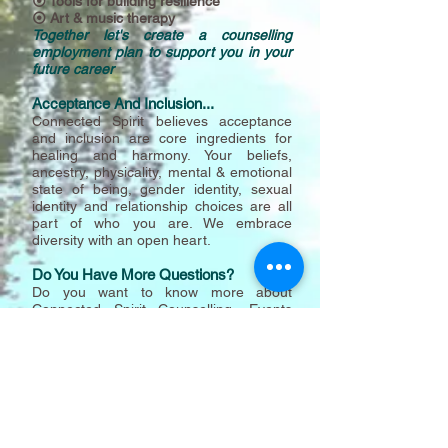
⦿ Tools for building resilience
⦿ Art & music therapy
Together let's create a counselling
employment plan to support you in your
future career
Acceptance And Inclusion...
Connected Spirit believes acceptance
and inclusion are core ingredients for
healing and harmony. Your beliefs,
a
ncest
ry, physicality, mental & emotional
state of being, gender identity, sexual
identity and relationship choices are all
part of who you are. We embrace
diversity with an open heart.
Do You Have More Questions?
Do you want to know more about
Connected Spirit
Counselling, Events
And Workshops?
Call Adam for a free 15
minute discussion and to make an
appointment.
Adam Weaver
M+61412546211
Melbourne Australia
Call 8.30am - 6.30pm