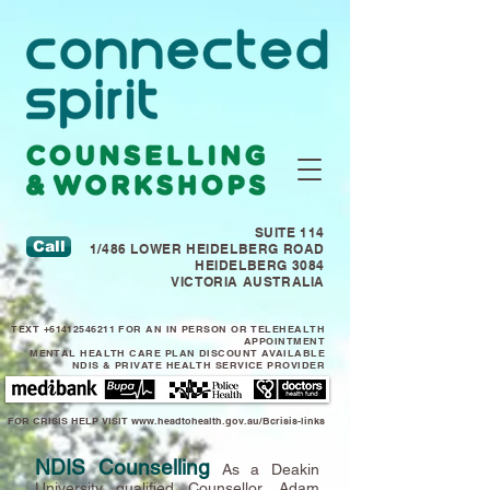
SUITE 114
Call
1/486 LOWER HEIDELBERG ROAD
HEIDELBERG 3084
VICTORIA AUSTRALIA
TEXT
+61412546211
FOR AN IN PERSON OR TELEHEALTH
APPOINTMENT
MENTAL HEALTH CARE PLAN DISCOUNT AVAILABLE
NDIS & PRIVATE HEALTH SERVICE PROVIDER
FOR CRISIS HELP VISIT
www.headtohealth.gov.au/Bcrisis-links
NDIS Counselling
As a Deakin
University qualified Counsellor, Adam