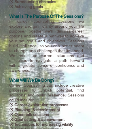
⦿ Surmounting obstacles
⦿ Achieving goals
What Is The Purpose Of The Sessions?
In career counselling sessions we
explore
and gain clarity around your life
purpose. Together we'll discuss career
options and create a pathway to achieve
your set goals and objectives. Sessions
build resilience, so you can better adapt
to change and challenges that lie ahead.
We reflect on current situations and
difficulties to navigate a path forward
with a greater sense of confidence and
awareness.
What Will We Be Doing?
Career Counselling can include creative
processes to unlock potential, find
solutions and build resilience. Sessions
could include:
⦿ C
areer exploration processes
⦿ Planning & development
⦿ Open talk sessions
⦿ Goal setting & achievement
⦿ Techniques for increasing vitality