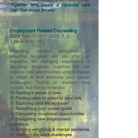
Together let's create a personal care
plan that works for you
Employment Related Counselling
NDIS
Item: 10_011_0128_5_3
1 Hour: $193.99
Changing vocation altogether or
adapting to your old job after an
impactful life changing experience is
daunting.
However,
together we can
explore new opportunities and pathways
to adapt to and embrace your career
challenges. Topics to explore may
include, but not be limited to:
⦿ Feeling a sense of loss
⦿ Finding ways to adapt to your role
⦿ Exploring your life purpose
⦿ Redefining your career goals
⦿
Discussing vocational opportunities
⦿
Navigating new employment
pathways
⦿
Building emotional & mental resilience
⦿
Overcoming work challenges